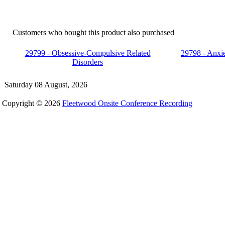
Customers who bought this product also purchased
29799 - Obsessive-Compulsive Related
29798 - Anxie
Disorders
Saturday 08 August, 2026
Copyright © 2026
Fleetwood Onsite Conference Recording