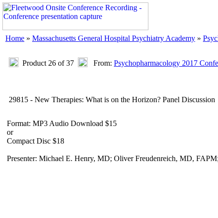
Home
»
Massachusetts General Hospital Psychiatry Academy
»
Psyc
Product 26 of 37
From:
Psychopharmacology 2017 Confer
29815 - New Therapies: What is on the Horizon? Panel Discussion
Format: MP3 Audio Download $15
or
Compact Disc $18
Presenter: Michael E. Henry, MD; Oliver Freudenreich, MD, FAPM;