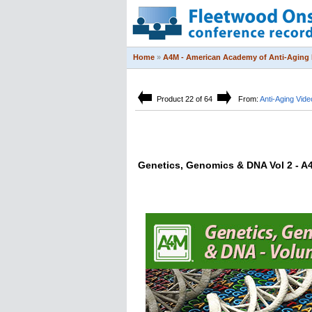
Home
»
A4M - American Academy of Anti-Aging 
Product 22 of 64
From:
Anti-Aging Vide
Genetics, Genomics & DNA Vol 2 - A