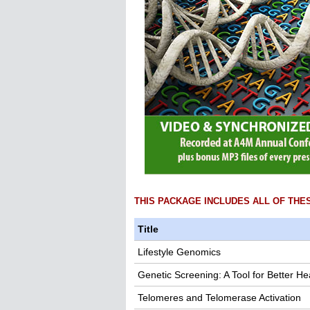
THIS PACKAGE INCLUDES ALL OF THE
Title
Lifestyle Genomics
Genetic Screening: A Tool for Better He
Telomeres and Telomerase Activation