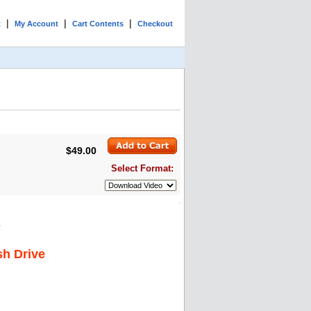
|
|
|
t
My Account
Cart Contents
Checkout
$49.00
Select Format:
2
sh Drive