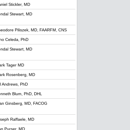
niel Stickler, MD
ndal Stewart, MD
eodore Piliszek, MD, FAARFM, CNS
no Celeda, PhD
ndal Stewart, MD
ark Tager MD
ark Rosenberg, MD
ll Andrews, PhD
nneth Blum, PhD, DHL
an Ginsberg, MD, FACOG
seph Raffaele, MD
n Purser, MD