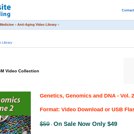
Contac
Medicine
»
Anti-Aging Video Library
»
o Library
4M Video Collection
Genetics, Genomics and DNA - Vol. 
Format: Video Download or USB Fla
$59
On Sale Now Only $49
-