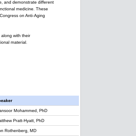
re, and demonstrate different
unctional medicine. These
 Congress on Anti-Aging
along with their
ional material.
peaker
ansoor Mohammed, PhD
tthew Pratt-Hyatt, PhD
n Rothenberg, MD