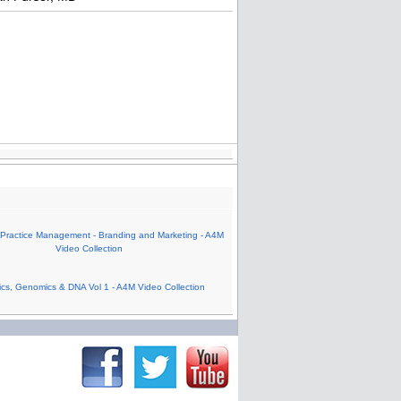
 Practice Management - Branding and Marketing - A4M
Video Collection
cs, Genomics & DNA Vol 1 - A4M Video Collection