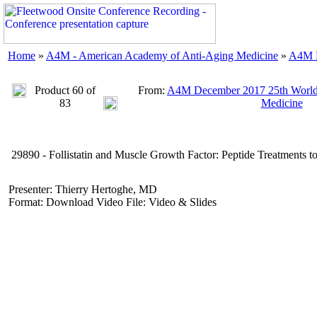
Home
»
A4M - American Academy of Anti-Aging Medicine
»
A4M D
Product 60 of
From:
A4M December 2017 25th World
83
Medicine
29890 - Follistatin and Muscle Growth Factor: Peptide Treatments t
Presenter: Thierry Hertoghe, MD
Format: Download Video File: Video & Slides