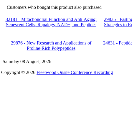
Customers who bought this product also purchased
32181 - Mitochondrial Function and Anti-Aging:
29835 - Fastin
Senescent Cells, Rapalogs, NAD+, and Peptides
Strategies to 
29876 - New Research and Applications of
24631 - Peptid
Proline-Rich Polypeptides
Saturday 08 August, 2026
Copyright © 2026
Fleetwood Onsite Conference Recording