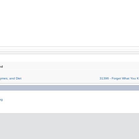
ed
ymes, and Diet
31396 - Forget What You K
ng