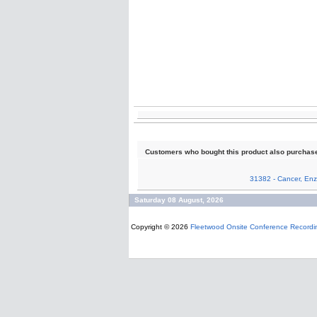
Customers who bought this product also purchas
31382 - Cancer, Enz
Saturday 08 August, 2026
Copyright © 2026
Fleetwood Onsite Conference Recordi