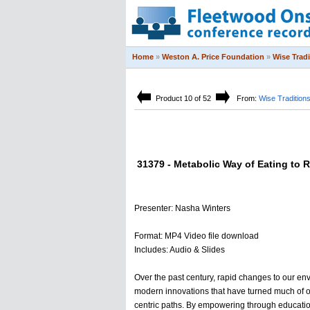
Home
»
Weston A. Price Foundation
»
Wise Trad
Product 10 of 52
From:
Wise Tradition
31379 - Metabolic Way of Eating to R
Presenter: Nasha Winters
Format: MP4 Video file download
Includes: Audio & Slides
Over the past century, rapid changes to our e
modern innovations that have turned much of o
centric paths. By empowering through education