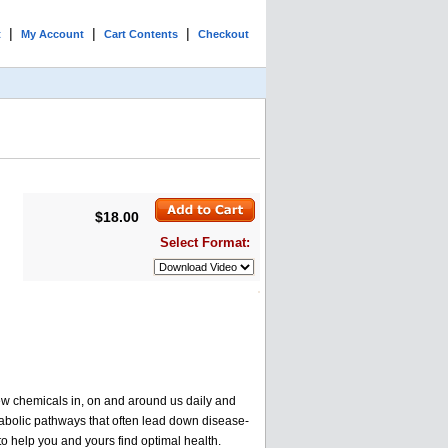
|
|
|
t
My Account
Cart Contents
Checkout
$18.00
Select Format:
ew chemicals in, on and around us daily and
abolic pathways that often lead down disease-
o help you and yours find optimal health.