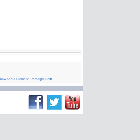
now About Probiotic?Paradigm Shift