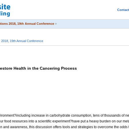
Contac
itions 2018, 19th Annual Conference
»
s 2018, 19th Annual Conference
estore Health in the Cancering Process
nvironment?including increase in carbohydrate consumption, tens of thousands of n
ur food resources into a scientific experiment?have put a heavy burden on our met
 and awareness, this discussion offers tools and strategies to overcome the odds t