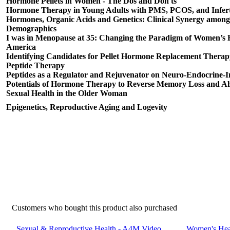
Hormone Pellets in Women - The Dos and Don'ts
Hormone Therapy in Young Adults with PMS, PCOS, and Inferti
Hormones, Organic Acids and Genetics: Clinical Synergy among
Demographics
I was in Menopause at 35: Changing the Paradigm of Women’s 
America
Identifying Candidates for Pellet Hormone Replacement Therap
Peptide Therapy
Peptides as a Regulator and Rejuvenator on Neuro-Endocrine
Potentials of Hormone Therapy to Reverse Memory Loss and Al
Sexual Health in the Older Woman
Epigenetics, Reproductive Aging and Logevity
Customers who bought this product also purchased
Sexual & Reproductive Health - A4M Video
Women's Heal