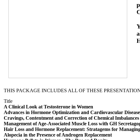
p
C
Y
a
H
THIS PACKAGE INCLUDES ALL OF THESE PRESENTATION
Title
A Clinical Look at Testosterone in Women
Advances in Hormone Optimization and Cardiovascular Disease
Cravings, Contentment and Correction of Chemical Imbalances
Management of Age-Associated Muscle Loss with GH Secretago
Hair Loss and Hormone Replacement: Stratagems for Managing
Alopecia in the Presence of Androgen Replacement