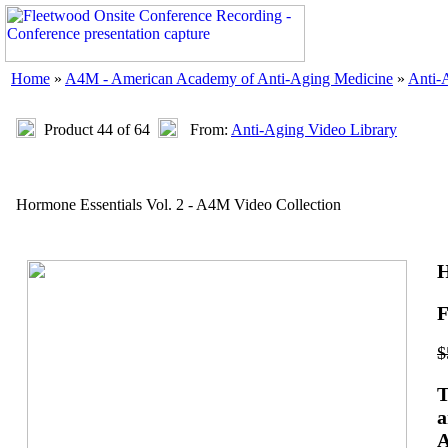
Home
»
A4M - American Academy of Anti-Aging Medicine
»
Anti-
Product 44 of 64
From:
Anti-Aging Video Library
Hormone Essentials Vol. 2 - A4M Video Collection
H
F
$
T
a
A