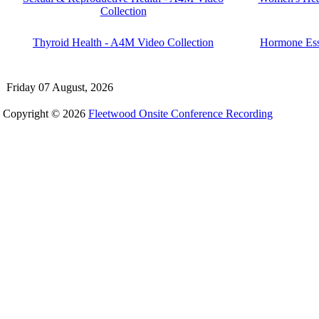
Collection
Thyroid Health - A4M Video Collection
Hormone Ess
Friday 07 August, 2026
Copyright © 2026
Fleetwood Onsite Conference Recording