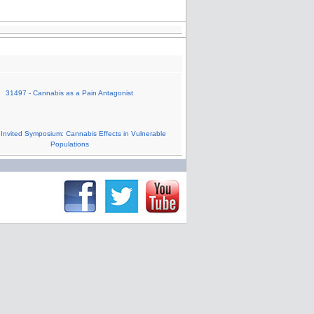
31497 - Cannabis as a Pain Antagonist
 Invited Symposium: Cannabis Effects in Vulnerable
Populations