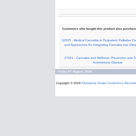
Customers who bought this product also purchas
32025 - Medical Cannabis in Outpatient Palliative C
and Approaches for Integrating Cannabis into Clinic
27021 - Cannabis and Wellness: Prevention and T
Autoimmune Disease
Friday 07 August, 2026
Copyright © 2026
Fleetwood Onsite Conference Recordi