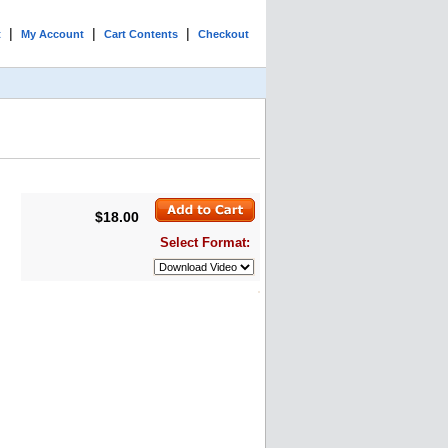
|
|
|
t
My Account
Cart Contents
Checkout
$18.00
Select Format: