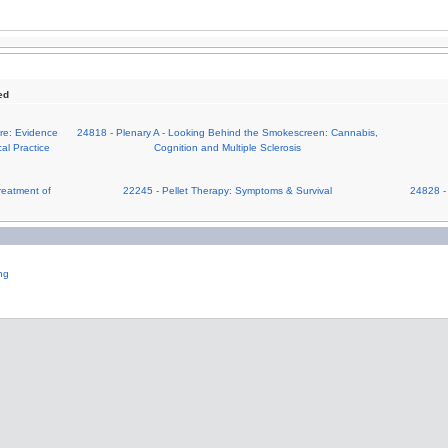
ed
are: Evidence
24818 - Plenary A - Looking Behind the Smokescreen: Cannabis,
al Practice
Cognition and Multiple Sclerosis
reatment of
22245 - Pellet Therapy: Symptoms & Survival
24828 -
ng