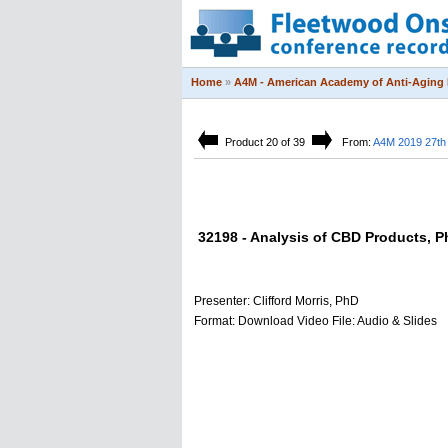
Home
»
A4M - American Academy of Anti-Aging 
Product 20 of 39
From:
A4M 2019 27th 
32198 - Analysis of CBD Products, P
Presenter: Clifford Morris, PhD
Format: Download Video File: Audio & Slides