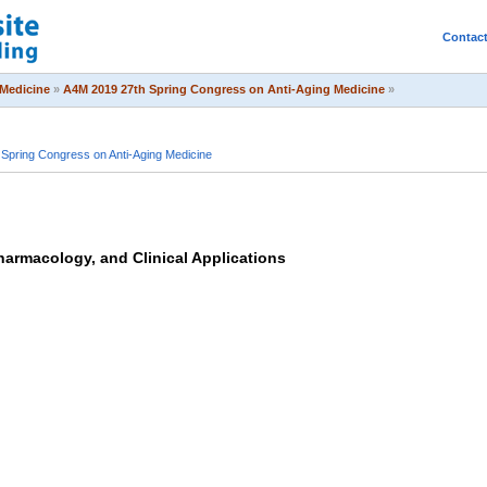
Contac
Medicine
»
A4M 2019 27th Spring Congress on Anti-Aging Medicine
»
Spring Congress on Anti-Aging Medicine
harmacology, and Clinical Applications