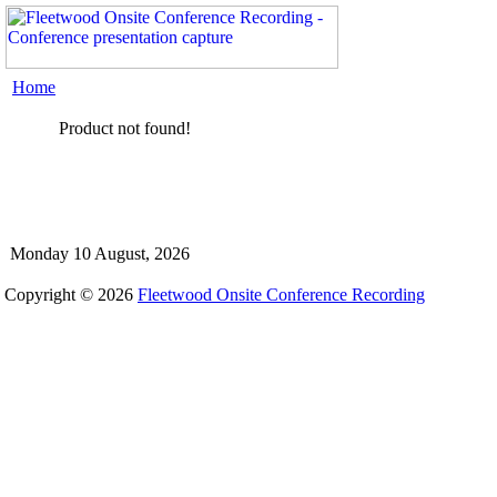
Home
Product not found!
Monday 10 August, 2026
Copyright © 2026
Fleetwood Onsite Conference Recording