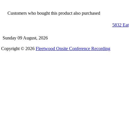
Customers who bought this product also purchased
5832 Eat
Sunday 09 August, 2026
Copyright © 2026
Fleetwood Onsite Conference Recording