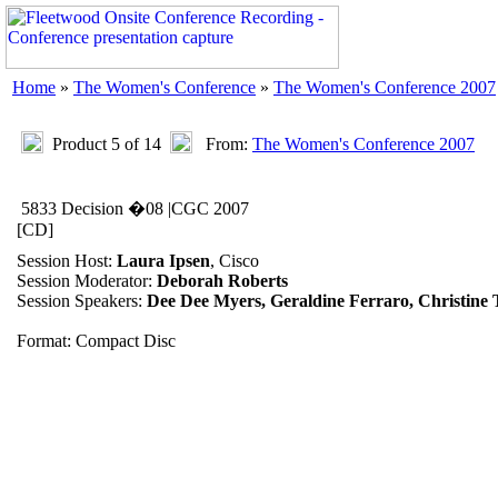
Home
»
The Women's Conference
»
The Women's Conference 2007
Product 5 of 14
From:
The Women's Conference 2007
5833 Decision �08 |CGC 2007
[CD]
Session Host:
Laura Ipsen
, Cisco
Session Moderator:
Deborah Roberts
Session Speakers:
Dee Dee Myers, Geraldine Ferraro, Christin
Format: Compact Disc