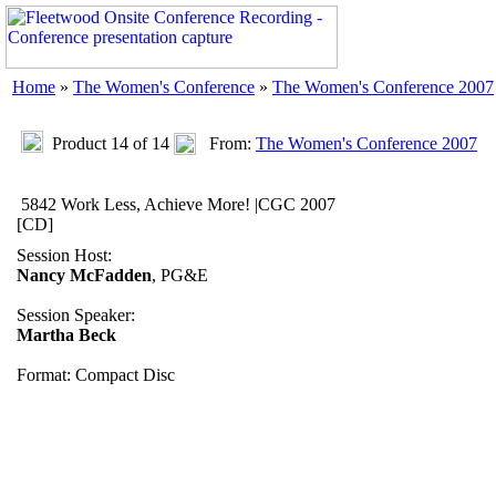
Home
»
The Women's Conference
»
The Women's Conference 2007
Product 14 of 14
From:
The Women's Conference 2007
5842 Work Less, Achieve More! |CGC 2007
[CD]
Session Host:
Nancy McFadden
, PG&E
Session Speaker:
Martha Beck
Format: Compact Disc