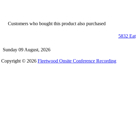
Customers who bought this product also purchased
5832 Eat
Sunday 09 August, 2026
Copyright © 2026
Fleetwood Onsite Conference Recording