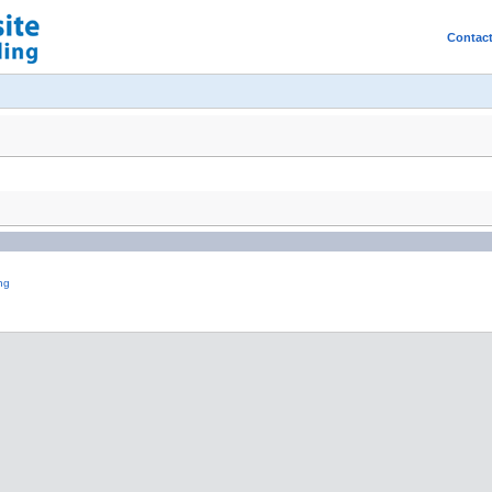
Contac
ng