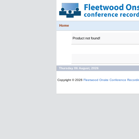
Home
Product not found!
Thursday 06 August, 2026
Copyright © 2026
Fleetwood Onsite Conference Recordi