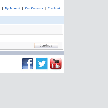
|
|
|
t
My Account
Cart Contents
Checkout