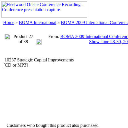
Home
»
BOMA International
»
BOMA 2009 International Conferenc
Product 27
From:
BOMA 2009 International Conference
of 38
Show June 28-30, 2
10237 Strategic Capital Improvements
[CD or MP3]
Customers who bought this product also purchased