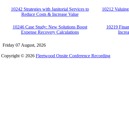
10242 Strategies with Janitorial Services to
10212 Valuing
Reduce Costs & Increase Value
10246 Case Study: New Solutions Boost
10219 Finan
Expense Recovery Calculations
Incre
Friday 07 August, 2026
Copyright © 2026
Fleetwood Onsite Conference Recording