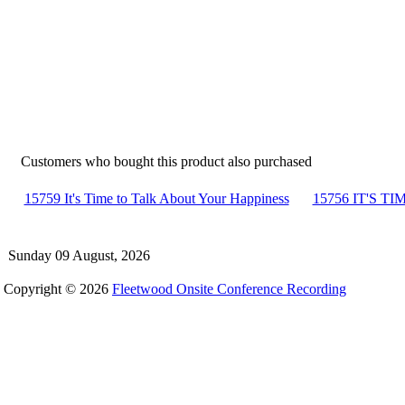
Customers who bought this product also purchased
15759 It's Time to Talk About Your Happiness
15756 IT'S TIM
Sunday 09 August, 2026
Copyright © 2026
Fleetwood Onsite Conference Recording