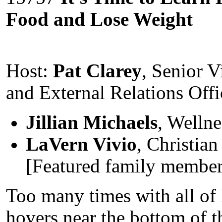
Food and Lose Weight
Host:
Pat Clarey
, Senior V
and External Relations Offi
Jillian Michaels
, Wellne
LaVern Vivio
, Christia
[Featured family member 
Too many times with all of l
hovers near the bottom of th