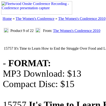
Home
»
The Women's Conference
»
The Women's Conference 2010
Product 9 of 22
From:
The Women's Conference 2010
15757 It's Time to Learn How to End the Struggle Over Food and 
-
FORMAT:
MP3 Download: $13
Compact Disc: $15
15757
It's Time to Learn