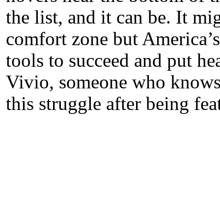
the list, and it can be. It 
comfort zone but America’s 
tools to succeed and put hea
Vivio, someone who knows f
this struggle after being fea