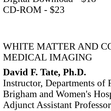
CD-ROM - $23
WHITE MATTER AND CO
MEDICAL IMAGING
David F. Tate, Ph.D.
Instructor, Departments of 
Brigham and Women's Hosp
Adjunct Assistant Professo