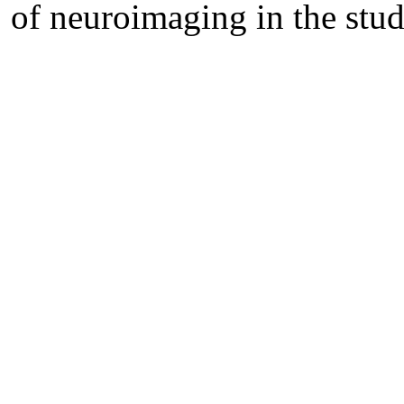
of neuroimaging in the stu