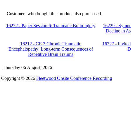
Customers who bought this product also purchased
16272 - Paper Session 6: Traumatic Brain Injury
16229 - Sympo
Decline in A
16212 - CE 2:Chronic Traumatic
16227 - Invited
Encephalopathy: Long-term Consequences of
D
Repetitive Brain Trauma
Thursday 06 August, 2026
Copyright © 2026
Fleetwood Onsite Conference Recording