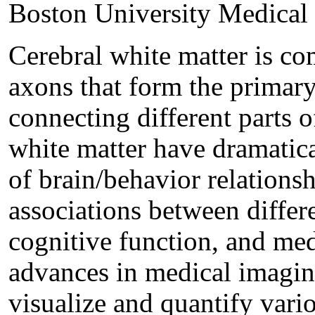
Boston University Medical
Cerebral white matter is c
axons that form the primar
connecting different parts 
white matter have dramatic
of brain/behavior relationsh
associations between differ
cognitive function, and med
advances in medical imagin
visualize and quantify vari