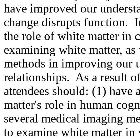
have improved our underst
change disrupts function. I
the role of white matter in 
examining white matter, as 
methods in improving our u
relationships. As a result of
attendees should: (1) have 
matter's role in human cogn
several medical imaging m
to examine white matter in 