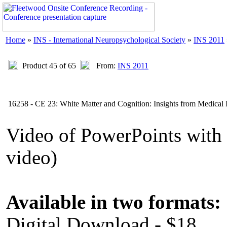
Home
»
INS - International Neuropsychological Society
»
INS 2011
Product 45 of 65
From:
INS 2011
16258 - CE 23: White Matter and Cognition: Insights from Medical
Video of PowerPoints wit
video)
Available in two formats:
Digital Download - $18