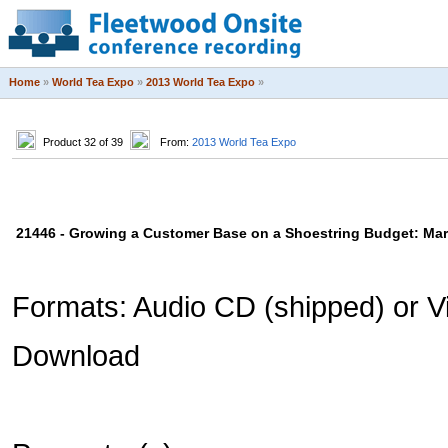
Home
»
World Tea Expo
»
2013 World Tea Expo
»
Product 32 of 39
From:
2013 World Tea Expo
21446 - Growing a Customer Base on a Shoestring Budget: Mark
Formats: Audio CD (shipped) or Vi
Download