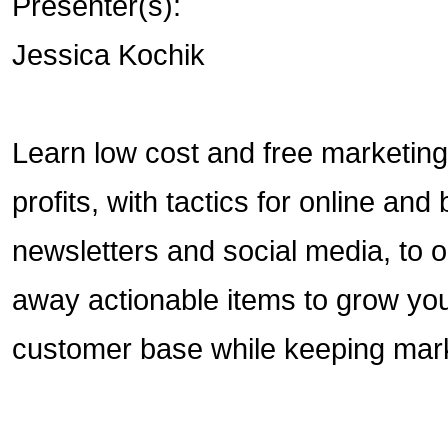
Presenter(s):
Jessica Kochik
Learn low cost and free marketin
profits, with tactics for online a
newsletters and social media, to 
away actionable items to grow you
customer base while keeping mark