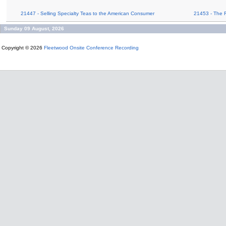
21447 - Selling Specialty Teas to the American Consumer
21453 - The 
Sunday 09 August, 2026
Copyright © 2026
Fleetwood Onsite Conference Recording