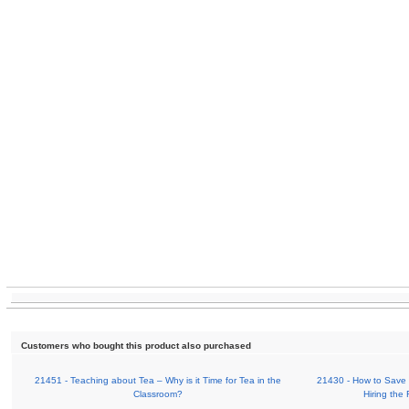
Customers who bought this product also purchased
21451 - Teaching about Tea – Why is it Time for Tea in the
21430 - How to Save 
Classroom?
Hiring the