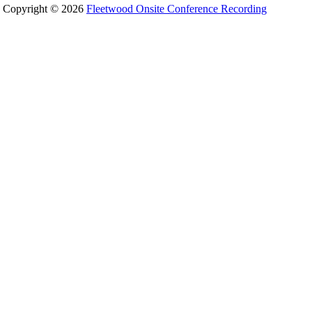
Copyright © 2026
Fleetwood Onsite Conference Recording