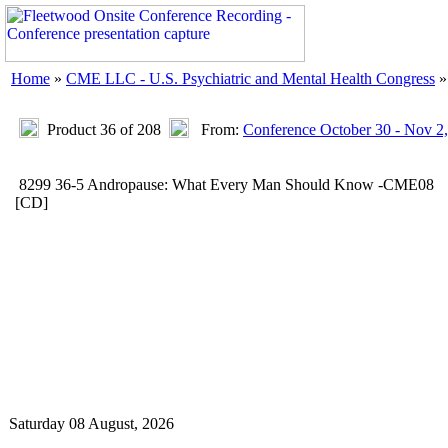
Home
»
CME LLC - U.S. Psychiatric and Mental Health Congress
Product 36 of 208
From:
Conference October 30 - Nov 2
8299 36-5 Andropause: What Every Man Should Know -CME08
[CD]
Saturday 08 August, 2026