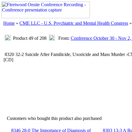
Home
»
CME LLC - U.S. Psychiatric and Mental Health Congress
Product 49 of 208
From:
Conference October 30 - Nov 2,
8320 32-2 Suicide After Familicide, Uxoricide and Mass Murder 
[CD]
Customers who bought this product also purchased
8346 28-0 The Importance of Diagnosis of
8303 13-3 A Bus