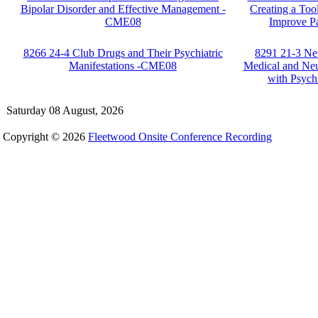
Bipolar Disorder and Effective Management -
Creating a Too
CME08
Improve P
8266 24-4 Club Drugs and Their Psychiatric
8291 21-3 Ne
Manifestations -CME08
Medical and Neu
with Psyc
Saturday 08 August, 2026
Copyright © 2026
Fleetwood Onsite Conference Recording