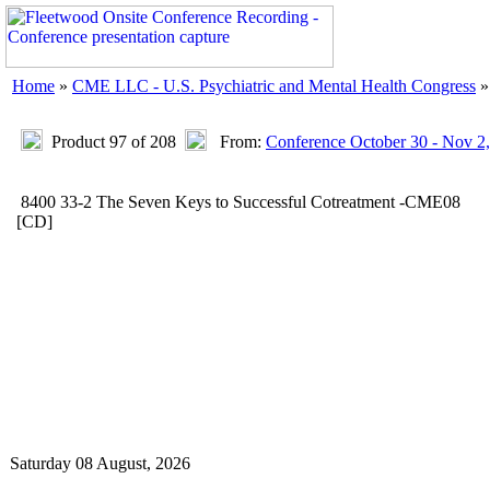
Home
»
CME LLC - U.S. Psychiatric and Mental Health Congress
Product 97 of 208
From:
Conference October 30 - Nov 2
8400 33-2 The Seven Keys to Successful Cotreatment -CME08
[CD]
Saturday 08 August, 2026