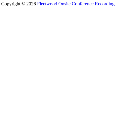
Copyright © 2026
Fleetwood Onsite Conference Recording