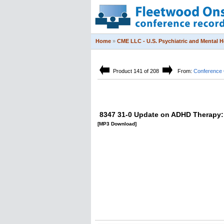
Home
»
CME LLC - U.S. Psychiatric and Mental 
Product 141 of 208
From:
Conference 
8347 31-0 Update on ADHD Therapy: 
[MP3 Download]