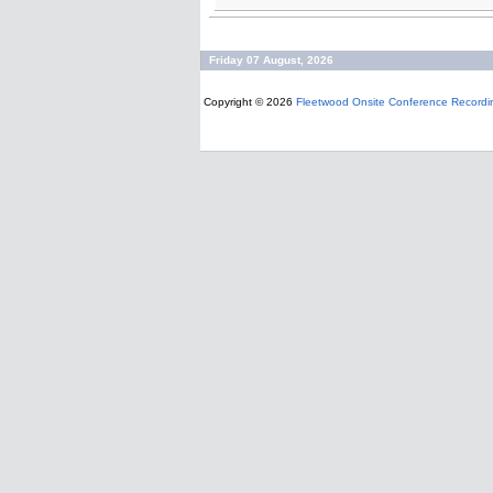
Friday 07 August, 2026
Copyright © 2026
Fleetwood Onsite Conference Recordi