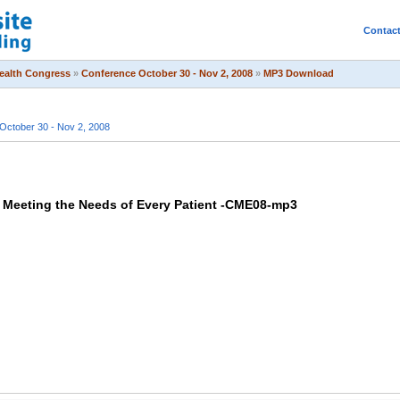
Contac
Health Congress
»
Conference October 30 - Nov 2, 2008
»
MP3 Download
October 30 - Nov 2, 2008
Meeting the Needs of Every Patient -CME08-mp3