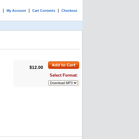
|
|
|
t
My Account
Cart Contents
Checkout
$12.00
Select Format: