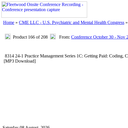
Home
»
CME LLC - U.S. Psychiatric and Mental Health Congress
Product 166 of 208
From:
Conference October 30 - Nov 
8314 24-1 Practice Management Series 1C: Getting Paid: Coding, 
[MP3 Download]
Saturday 08 August, 2026