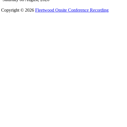
Copyright © 2026
Fleetwood Onsite Conference Recording