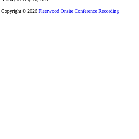
Copyright © 2026
Fleetwood Onsite Conference Recording