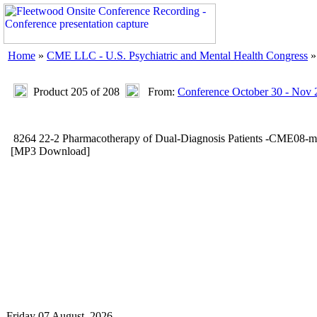
Home
»
CME LLC - U.S. Psychiatric and Mental Health Congress
Product 205 of 208
From:
Conference October 30 - Nov 
8264 22-2 Pharmacotherapy of Dual-Diagnosis Patients -CME08-
[MP3 Download]
Friday 07 August, 2026