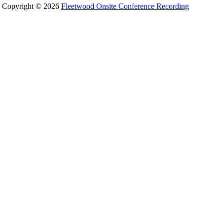
Copyright © 2026
Fleetwood Onsite Conference Recording