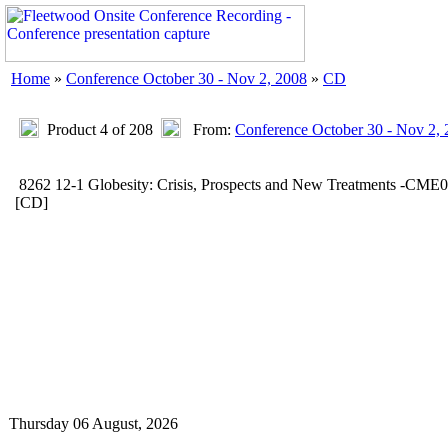
Home
»
Conference October 30 - Nov 2, 2008
»
CD
Product 4 of 208
From:
Conference October 30 - Nov 2,
8262 12-1 Globesity: Crisis, Prospects and New Treatments -CME
[CD]
Thursday 06 August, 2026