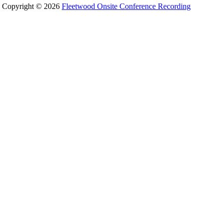
Copyright © 2026
Fleetwood Onsite Conference Recording