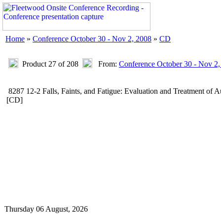
Home
»
Conference October 30 - Nov 2, 2008
»
CD
Product 27 of 208
From:
Conference October 30 - Nov 2,
8287 12-2 Falls, Faints, and Fatigue: Evaluation and Treatment o
[CD]
Thursday 06 August, 2026