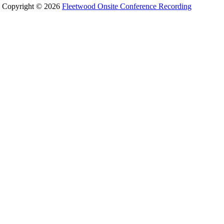
Copyright © 2026
Fleetwood Onsite Conference Recording