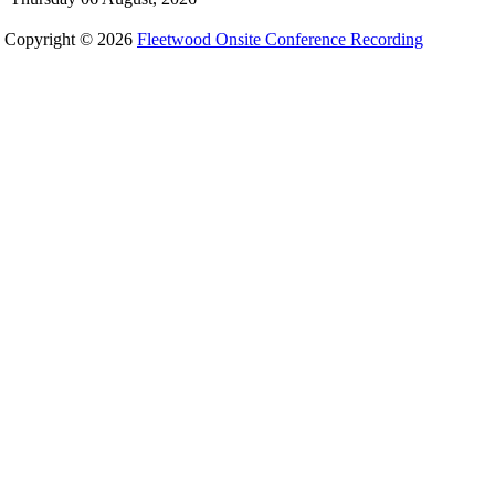
Copyright © 2026
Fleetwood Onsite Conference Recording