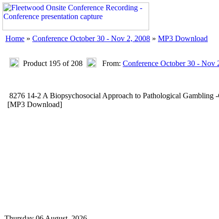
Home
»
Conference October 30 - Nov 2, 2008
»
MP3 Download
Product 195 of 208
From:
Conference October 30 - Nov 
8276 14-2 A Biopsychosocial Approach to Pathological Gamblin
[MP3 Download]
Thursday 06 August, 2026