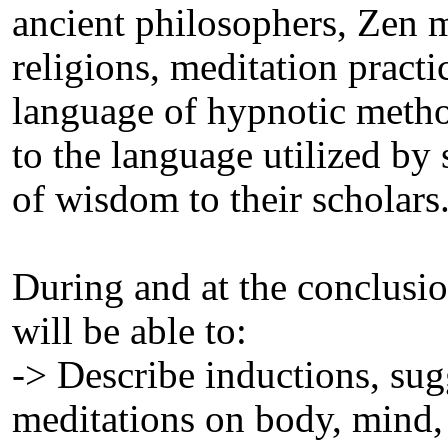
ancient philosophers, Zen m
religions, meditation practic
language of hypnotic metho
to the language utilized by 
of wisdom to their scholars
During and at the conclusion
will be able to:
-> Describe inductions, su
meditations on body, mind, 