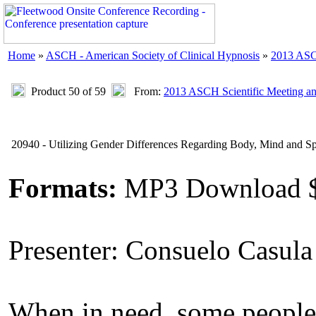
Home
»
ASCH - American Society of Clinical Hypnosis
»
2013 ASC
Product 50 of 59
From:
2013 ASCH Scientific Meeting a
20940 - Utilizing Gender Differences Regarding Body, Mind and Spi
Formats:
MP3 Download 
Presenter: Consuelo Casul
When in need, some people s