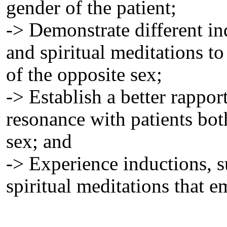
gender of the patient;
-> Demonstrate different in
and spiritual meditations to 
of the opposite sex;
-> Establish a better rappo
resonance with patients bot
sex; and
-> Experience inductions, 
spiritual meditations that 