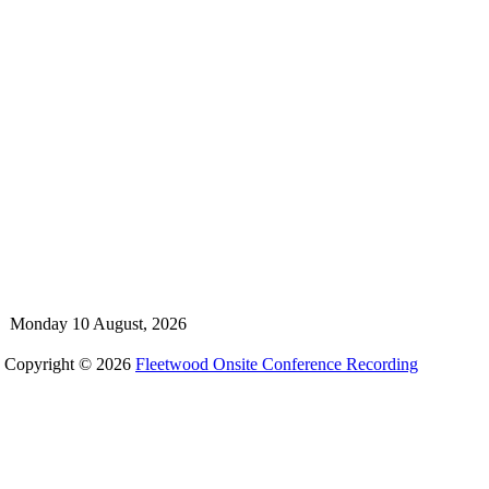
Monday 10 August, 2026
Copyright © 2026
Fleetwood Onsite Conference Recording