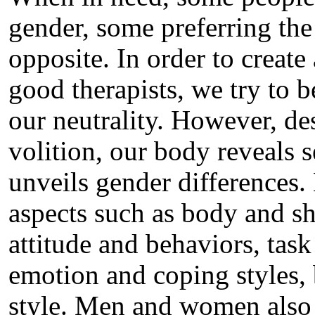
gender, some preferring the
opposite. In order to create
good therapists, we try to 
our neutrality. However, de
volition, our body reveals 
unveils gender differences
aspects such as body and s
attitude and behaviors, task
emotion and coping styles, 
style. Men and women also d