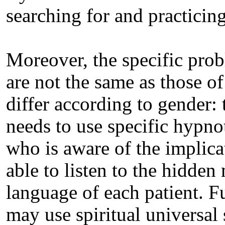
searching for and practicing 
Moreover, the specific pro
are not the same as those o
differ according to gender: 
needs to use specific hypno
who is aware of the implica
able to listen to the hidde
language of each patient. 
may use spiritual universa