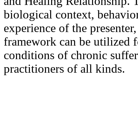
and Healing Relationship. T
biological context, behavio
experience of the presenter
framework can be utilized f
conditions of chronic suffer
practitioners of all kinds.