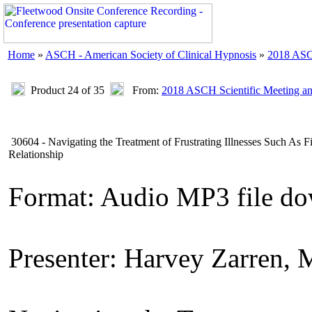
Home
»
ASCH - American Society of Clinical Hypnosis
»
2018 ASC
Product 24 of 35
From:
2018 ASCH Scientific Meeting a
30604 - Navigating the Treatment of Frustrating Illnesses Such As 
Relationship
Format: Audio MP3 file d
Presenter: Harvey Zarren,