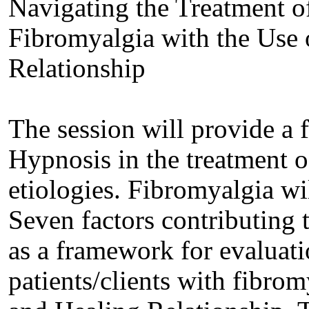
Navigating the Treatment of
Fibromyalgia with the Use 
Relationship
The session will provide a 
Hypnosis in the treatment o
etiologies. Fibromyalgia wil
Seven factors contributing 
as a framework for evaluati
patients/clients with fibrom