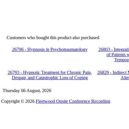
Customers who bought this product also purchased
26796 - Hypnosis in Psychotraumatology
26803 - Integrat
of Patients
Temporo
26793 - Hypnotic Treatment for Chronic Pain,
26829 - Indirect
Despair, and Catastrophic Loss of Coping
Alte
Thursday 06 August, 2026
Copyright © 2026
Fleetwood Onsite Conference Recording