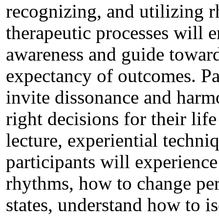
recognizing, and utilizing
therapeutic processes will e
awareness and guide toward
expectancy of outcomes. Par
invite dissonance and harmo
right decisions for their l
lecture, experiential techni
participants will experienc
rhythms, how to change per
states, understand how to is