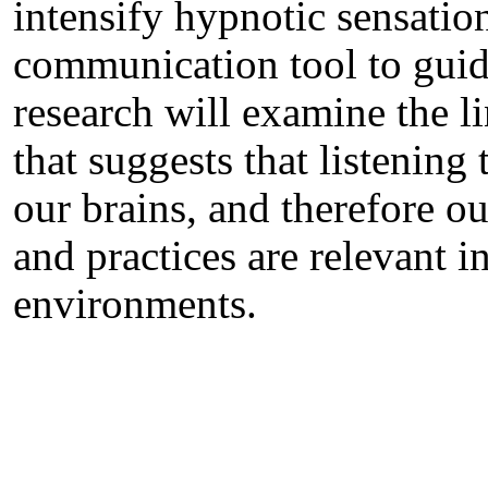
intensify hypnotic sensatio
communication tool to guide
research will examine the 
that suggests that listening
our brains, and therefore ou
and practices are relevant i
environments.