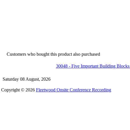
Customers who bought this product also purchased
30048 - Five Important Building Block
Saturday 08 August, 2026
Copyright © 2026
Fleetwood Onsite Conference Recording