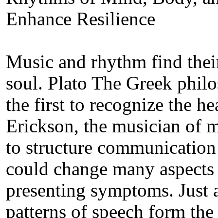
Enhance Resilience
Music and rhythm find their
soul. Plato The Greek phi
the first to recognize the 
Erickson, the musician of m
to structure communication f
could change many aspects of
presenting symptoms. Just 
patterns of speech form the