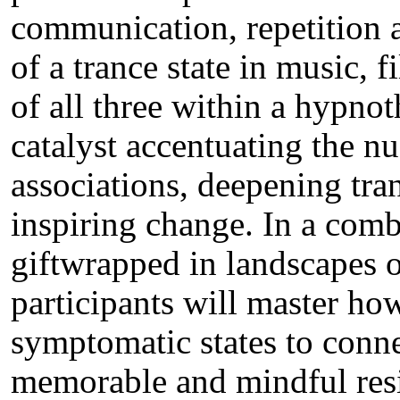
communication, repetition 
of a trance state in music, f
of all three within a hypno
catalyst accentuating the n
associations, deepening tran
inspiring change. In a com
giftwrapped in landscapes o
participants will master ho
symptomatic states to conne
memorable and mindful resi