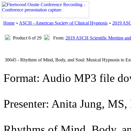
Home
»
ASCH - American Society of Clinical Hypnosis
»
2019 ASC
Product 6 of 29
From:
2019 ASCH Scientific Meeting an
30045 - Rhythms of Mind, Body, and Soul: Musical Hypnosis to En
Format: Audio MP3 file d
Presenter: Anita Jung, MS
Rhythms of Mind, Body, an