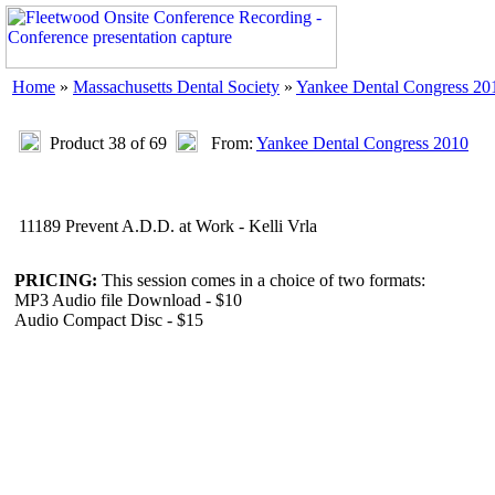
Home
»
Massachusetts Dental Society
»
Yankee Dental Congress 20
Product 38 of 69
From:
Yankee Dental Congress 2010
11189 Prevent A.D.D. at Work - Kelli Vrla
PRICING:
This session comes in a choice of two formats:
MP3 Audio file Download - $10
Audio Compact Disc - $15