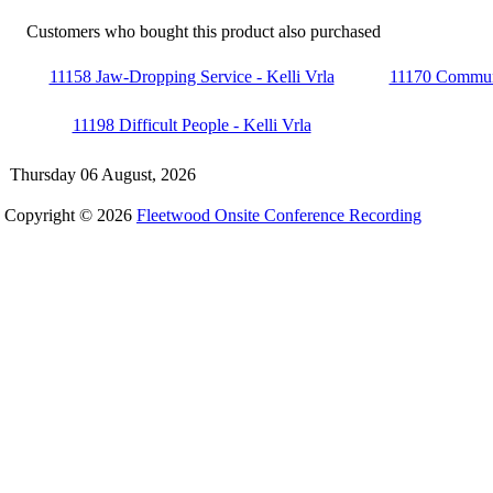
Customers who bought this product also purchased
11158 Jaw-Dropping Service - Kelli Vrla
11170 Communic
11198 Difficult People - Kelli Vrla
Thursday 06 August, 2026
Copyright © 2026
Fleetwood Onsite Conference Recording