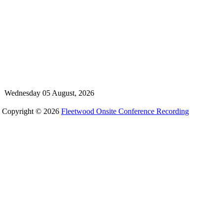
Wednesday 05 August, 2026
Copyright © 2026
Fleetwood Onsite Conference Recording