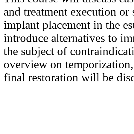
and treatment execution or
implant placement in the est
introduce alternatives to 
the subject of contraindica
overview on temporization, 
final restoration will be dis