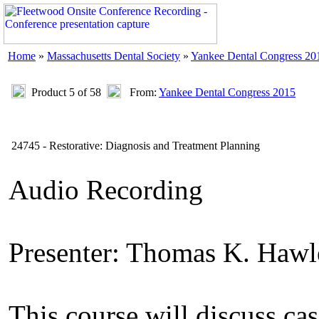
Home
»
Massachusetts Dental Society
»
Yankee Dental Congress 20
Product 5 of 58
From:
Yankee Dental Congress 2015
24745 - Restorative: Diagnosis and Treatment Planning
Audio Recording
Presenter: Thomas K. Haw
This course will discuss cas