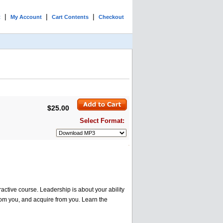
|
|
|
t
My Account
Cart Contents
Checkout
$25.00
Select Format:
ractive course. Leadership is about your ability
from you, and acquire from you. Learn the