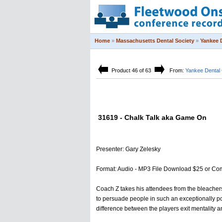
Home
»
Massachusetts Dental Society
»
Yankee 
Product 46 of 63
From:
Yankee Dental
31619 - Chalk Talk aka Game On
Presenter: Gary Zelesky
Format: Audio - MP3 File Download $25 or Co
Coach Z takes his attendees from the bleachers t
to persuade people in such an exceptionally pow
difference between the players exit mentality 