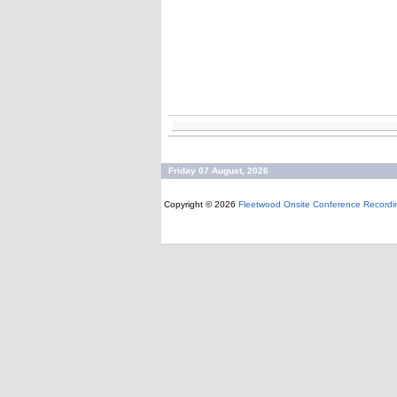
Friday 07 August, 2026
Copyright © 2026
Fleetwood Onsite Conference Recordi