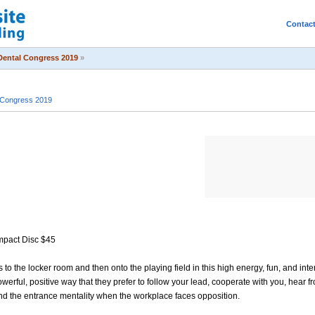
Contac
Dental Congress 2019
»
 Congress 2019
mpact Disc $45
o the locker room and then onto the playing field in this high energy, fun, and inte
erful, positive way that they prefer to follow your lead, cooperate with you, hear 
and the entrance mentality when the workplace faces opposition.