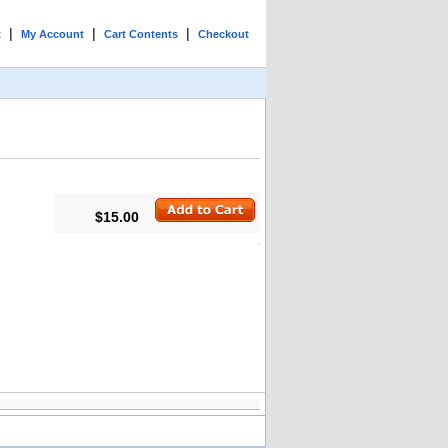
|
|
|
t
My Account
Cart Contents
Checkout
$15.00