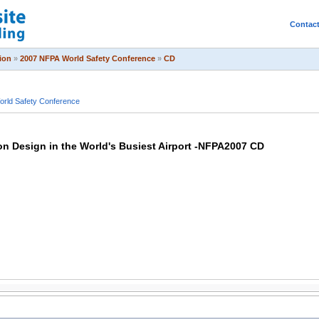
Contac
ion
»
2007 NFPA World Safety Conference
»
CD
rld Safety Conference
on Design in the World's Busiest Airport -NFPA2007 CD