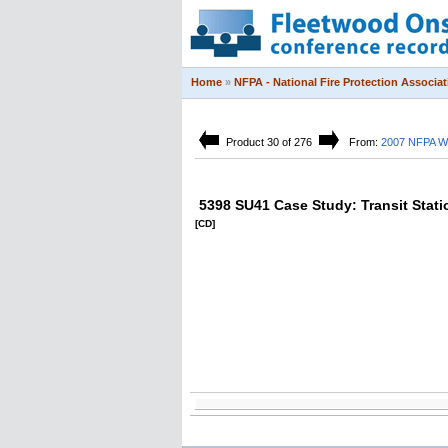
Home
»
NFPA - National Fire Protection Associat
Product 30 of 276
From:
2007 NFPA Wo
5398 SU41 Case Study: Transit Stati
[CD]