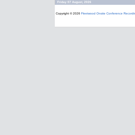
Friday 07 August, 2026
Copyright © 2026
Fleetwood Onsite Conference Recordi