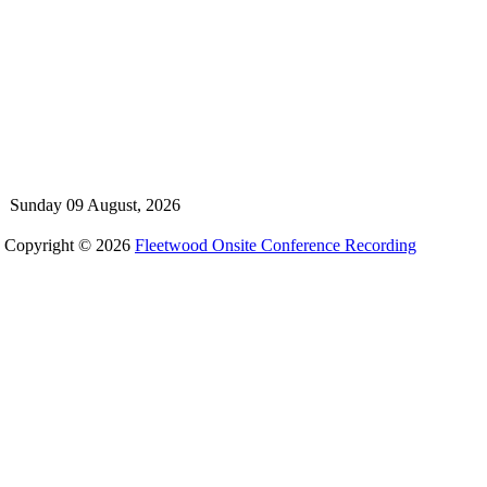
Sunday 09 August, 2026
Copyright © 2026
Fleetwood Onsite Conference Recording