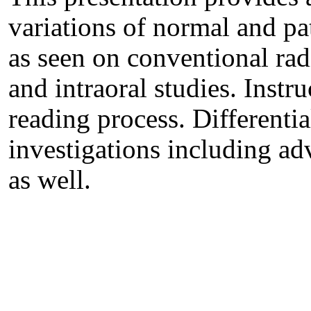
variations of normal and pa
as seen on conventional ra
and intraoral studies. Instr
reading process. Differenti
investigations including a
as well.