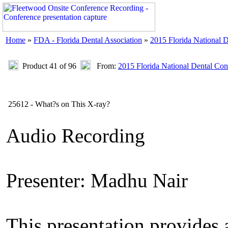
Home
»
FDA - Florida Dental Association
»
2015 Florida National 
Product 41 of 96
From:
2015 Florida National Dental Con
25612 - What?s on This X-ray?
Audio Recording
Presenter: Madhu Nair
This presentation provides