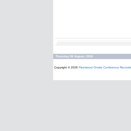
Thursday 06 August, 2026
Copyright © 2026
Fleetwood Onsite Conference Recordi