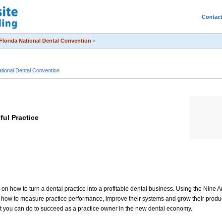
Contac
Florida National Dental Convention
»
ational Dental Convention
ful Practice
 on how to turn a dental practice into a profitable dental business. Using the Nine A
rs how to measure practice performance, improve their systems and grow their prod
at you can do to succeed as a practice owner in the new dental economy.