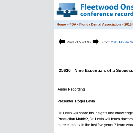
Home
»
FDA - Florida Dental Association
»
2015 
Product 56 of 96
From:
2015 Florida N
25630 - Nine Essentials of a Success
Audio Recording
Presenter: Roger Levin
Dr. Levin will share his insights and knowledge
Production Matrix?, Dr. Levin will teach docto
more complex in the last five years ? learn wh