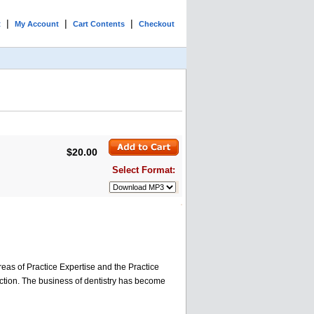
|
|
|
t
My Account
Cart Contents
Checkout
$20.00
Select Format:
reas of Practice Expertise and the Practice
uction. The business of dentistry has become