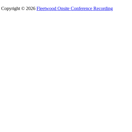
Copyright © 2026
Fleetwood Onsite Conference Recording