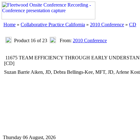
Home
»
Collaborative Practice California
»
2010 Conference
»
CD
Product 16 of 23
From:
2010 Conference
11675 TEAM EFFICIENCY THROUGH EARLY UNDERSTAN
[CD]
Suzan Barrie Aiken, JD, Debra Bellings-Kee, MFT, JD, Arlene Ko
Thursday 06 August, 2026