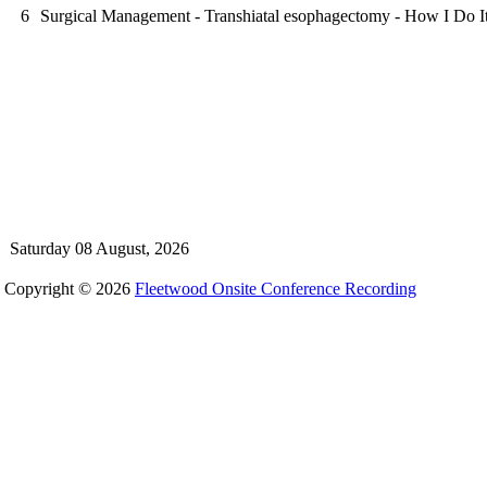
6
Surgical Management - Transhiatal esophagectomy - How I Do I
Saturday 08 August, 2026
Copyright © 2026
Fleetwood Onsite Conference Recording