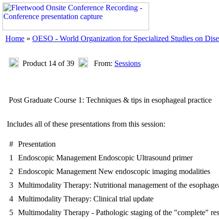
Home
»
OESO - World Organization for Specialized Studies on Dise
Product 14 of 39
From:
Sessions
Post Graduate Course 1: Techniques & tips in esophageal practice
Includes all of these presentations from this session:
#
Presentation
1
Endoscopic Management Endoscopic Ultrasound primer
2
Endoscopic Management New endoscopic imaging modalities
3
Multimodality Therapy: Nutritional management of the esophagea
4
Multimodality Therapy: Clinical trial update
5
Multimodality Therapy - Pathologic staging of the "complete" re