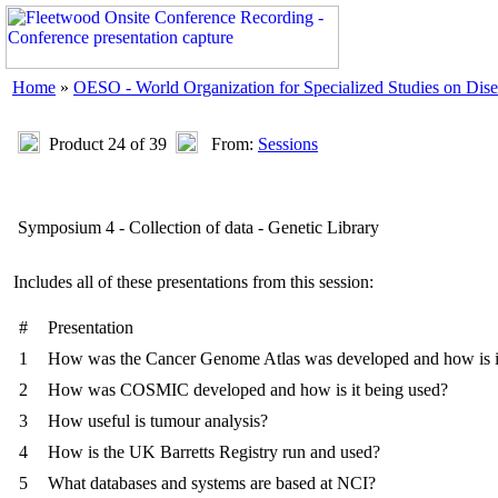
Home
»
OESO - World Organization for Specialized Studies on Dise
Product 24 of 39
From:
Sessions
Symposium 4 - Collection of data - Genetic Library
Includes all of these presentations from this session:
#
Presentation
1
How was the Cancer Genome Atlas was developed and how is i
2
How was COSMIC developed and how is it being used?
3
How useful is tumour analysis?
4
How is the UK Barretts Registry run and used?
5
What databases and systems are based at NCI?