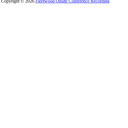
Copyright © 2026
Fleetwood Onsite Conference Recording