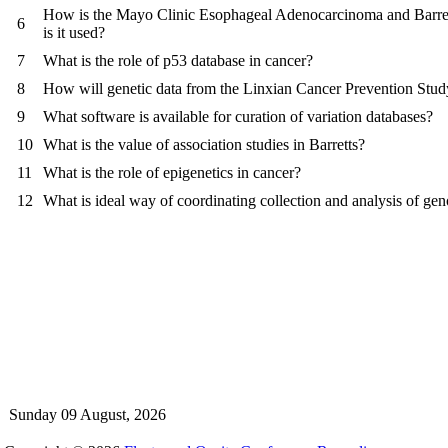
How is the Mayo Clinic Esophageal Adenocarcinoma and Barre
6
is it used?
7
What is the role of p53 database in cancer?
8
How will genetic data from the Linxian Cancer Prevention Stud
9
What software is available for curation of variation databases?
10
What is the value of association studies in Barretts?
11
What is the role of epigenetics in cancer?
12
What is ideal way of coordinating collection and analysis of ge
Sunday 09 August, 2026