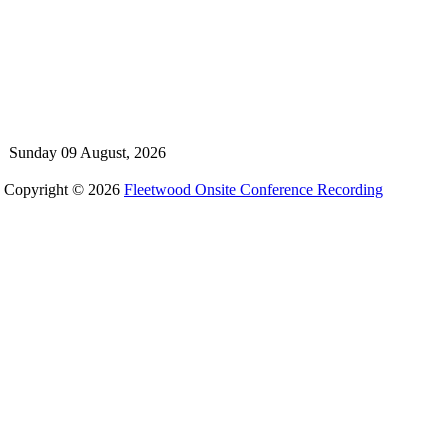
Sunday 09 August, 2026
Copyright © 2026
Fleetwood Onsite Conference Recording