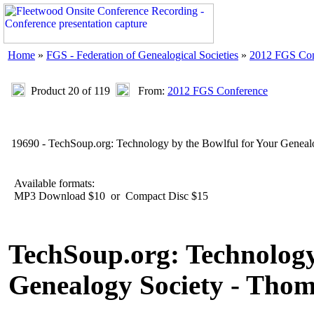
Home
»
FGS - Federation of Genealogical Societies
»
2012 FGS Con
Product 20 of 119
From:
2012 FGS Conference
19690 - TechSoup.org: Technology by the Bowlful for Your Genea
Available formats:
MP3 Download $10 or Compact Disc $15
TechSoup.org: Technology
Genealogy Society - Tho