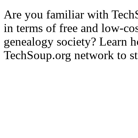
Are you familiar with Tech
in terms of free and low-co
genealogy society? Learn h
TechSoup.org network to st