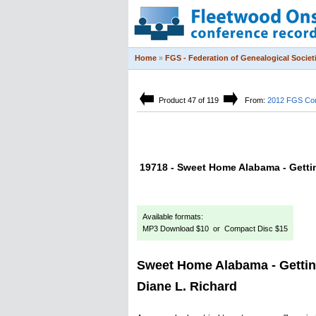
Home
»
FGS - Federation of Genealogical Societ
Product 47 of 119
From:
2012 FGS Co
19718 - Sweet Home Alabama - Gettin
Available formats:
MP3 Download $10 or Compact Disc $15
Sweet Home Alabama - Gettin
Diane L. Richard