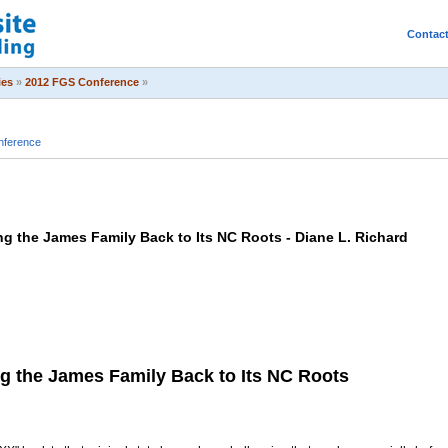
Contac
ies
»
2012 FGS Conference
»
nference
g the James Family Back to Its NC Roots - Diane L. Richard
g the James Family Back to Its NC Roots