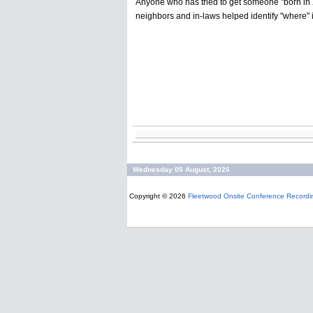
Anyone who has tried to get someone "born in X
neighbors and in-laws helped identify "where" 
Wednesday 05 August, 2026
Copyright © 2026
Fleetwood Onsite Conference Recordi