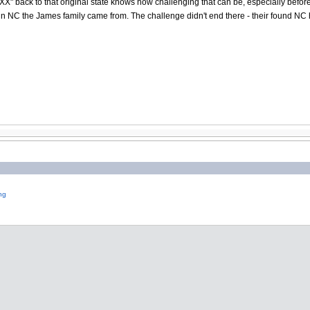
X" back to that original state knows how challenging that can be, especially befo
in NC the James family came from. The challenge didn't end there - their found NC
ng