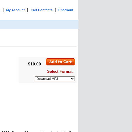
|
|
|
t
My Account
Cart Contents
Checkout
$10.00
Select Format: