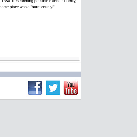
re 1850. Researching possible extended family,
 home place was a "burnt county!"