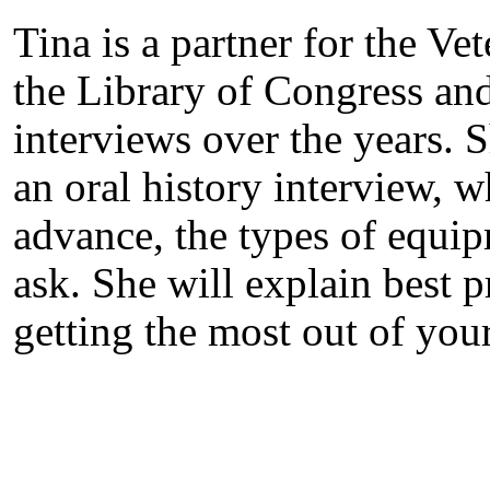
Tina is a partner for the Ve
the Library of Congress an
interviews over the years. 
an oral history interview, 
advance, the types of equip
ask. She will explain best p
getting the most out of you