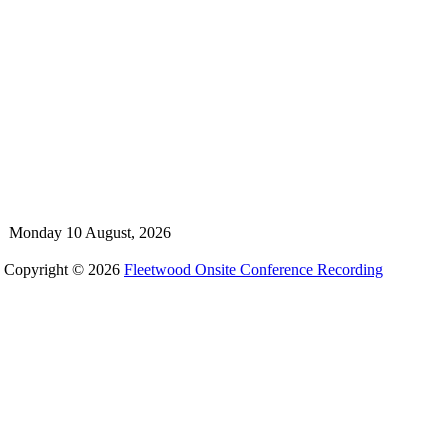
Monday 10 August, 2026
Copyright © 2026
Fleetwood Onsite Conference Recording