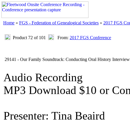
Home
»
FGS - Federation of Genealogical Societies
»
2017 FGS Con
Product 72 of 101
From:
2017 FGS Conference
29141 - Our Family Soundtrack: Conducting Oral History Interview
Audio Recording
MP3 Download $10 or Com
Presenter: Tina Beaird