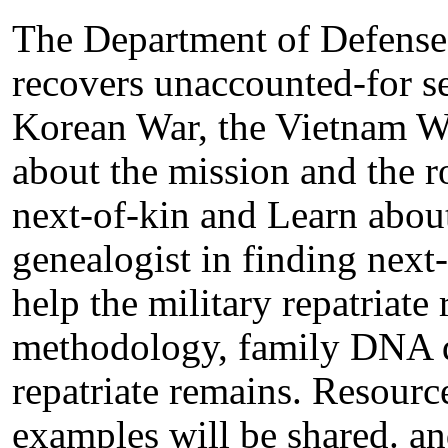
The Department of Defense s
recovers unaccounted-for 
Korean War, the Vietnam Wa
about the mission and the ro
next-of-kin and Learn about
genealogist in finding nex
help the military repatriate
methodology, family DNA do
repatriate remains. Resourc
examples will be shared. an