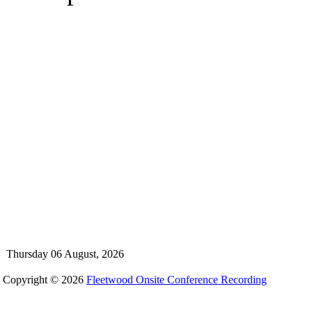
Thursday 06 August, 2026
Copyright © 2026
Fleetwood Onsite Conference Recording