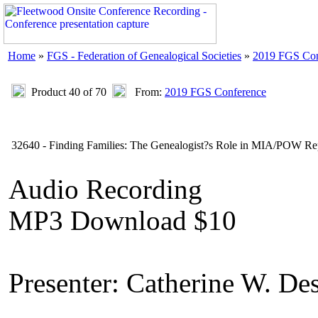
Home
»
FGS - Federation of Genealogical Societies
»
2019 FGS Con
Product 40 of 70
From:
2019 FGS Conference
32640 - Finding Families: The Genealogist?s Role in MIA/POW Rep
Audio Recording
MP3 Download $10
Presenter: Catherine W. De