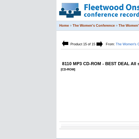
Home
»
The Women's Conference
»
The Women'
Product 15 of 15
From:
The Women's C
8110 MP3 CD-ROM - BEST DEAL All 
[CD-ROM]