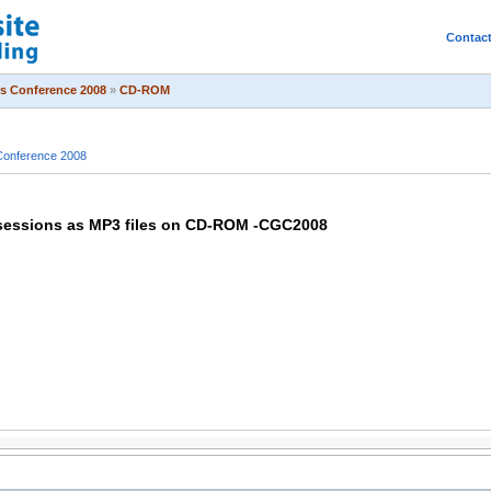
Contac
s Conference 2008
»
CD-ROM
onference 2008
sessions as MP3 files on CD-ROM -CGC2008