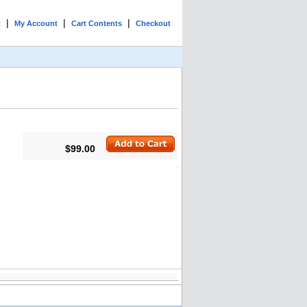
|
|
|
t
My Account
Cart Contents
Checkout
$99.00