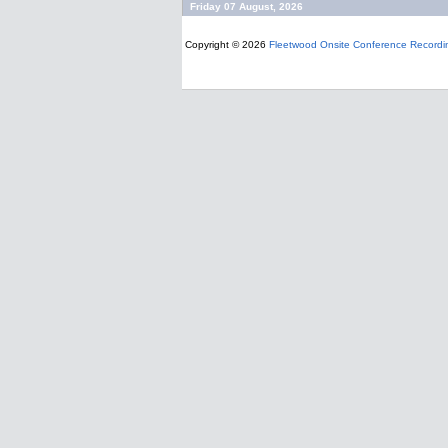
Friday 07 August, 2026
Copyright © 2026
Fleetwood Onsite Conference Recordi