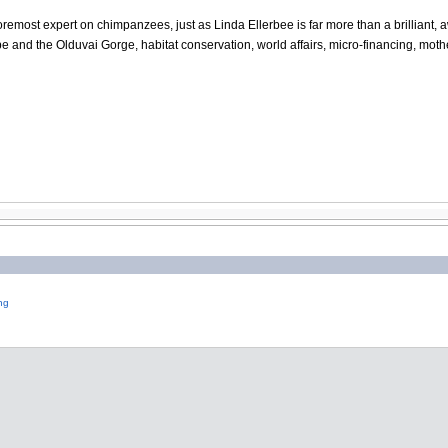
oremost expert on chimpanzees, just as Linda Ellerbee is far more than a brilliant, a
and the Olduvai Gorge, habitat conservation, world affairs, micro-financing, mother
ng