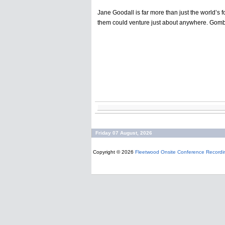
Jane Goodall is far more than just the world’s f
them could venture just about anywhere. Gombe 
Friday 07 August, 2026
Copyright © 2026
Fleetwood Onsite Conference Recordi