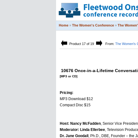
Home
»
The Women's Conference
»
The Women'
Product 17 of 19
From:
The Women's 
10676 Once-in-a-Lifetime Conversat
[MP3 or CD]
Pricing:
MP3 Download $12
Compact Disc $15
Host: Nancy McFadden
, Senior Vice Presiden
Moderator: Linda Ellerbee
, Television Produce
Dr. Jane Goodall
, Ph.D., DBE, Founder – the 