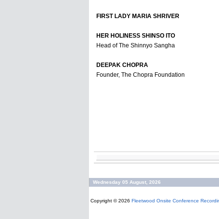
FIRST LADY MARIA SHRIVER
HER HOLINESS SHINSO ITO
Head of The Shinnyo Sangha
DEEPAK CHOPRA
Founder, The Chopra Foundation
Wednesday 05 August, 2026
Copyright © 2026
Fleetwood Onsite Conference Recordi