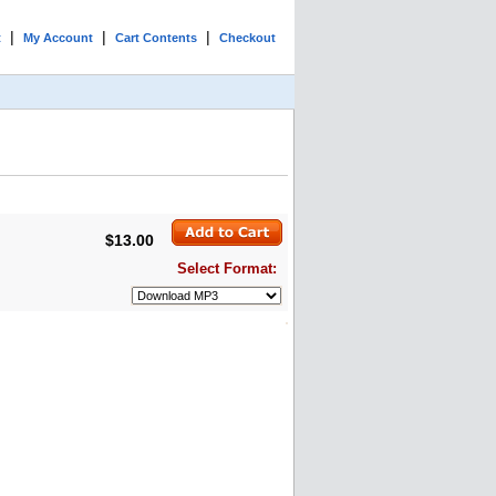
|
|
|
t
My Account
Cart Contents
Checkout
$13.00
Select Format: