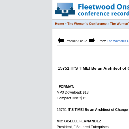
Home
»
The Women's Conference
»
The Women'
Product 3 of 22
From:
The Women's C
15751 IT'S TIME! Be an Architect of
-
FORMAT:
MP3 Download: $13
Compact Disc: $15
15751
IT'S TIME! Be an Architect of Change
MC: GISELLE FERNANDEZ
President, F Squared Enterprises