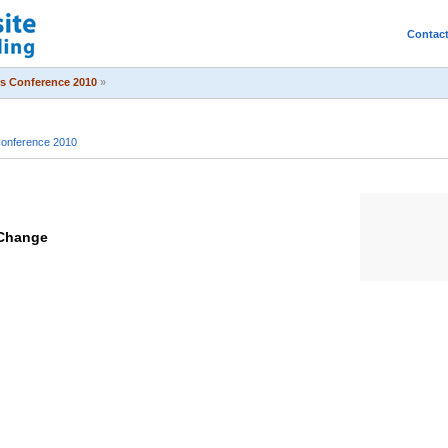
Contac
s Conference 2010
»
onference 2010
 Change