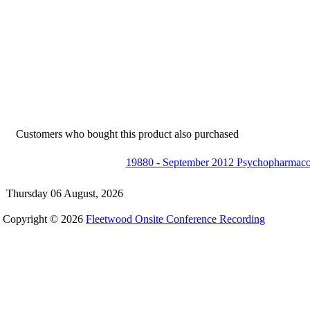
Customers who bought this product also purchased
19880 - September 2012 Psychopharmac
Thursday 06 August, 2026
Copyright © 2026
Fleetwood Onsite Conference Recording