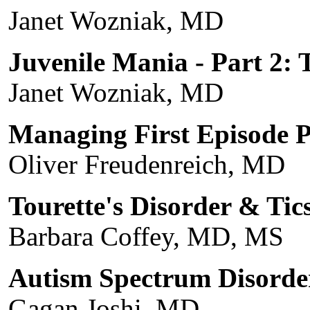
Janet Wozniak, MD
Juvenile Mania - Part 2: 
Janet Wozniak, MD
Managing First Episode P
Oliver Freudenreich, MD
Tourette's Disorder & Tic
Barbara Coffey, MD, MS
Autism Spectrum Disorde
Gagan Joshi, MD