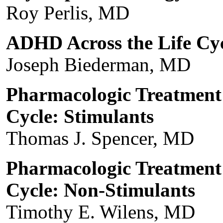
Roy Perlis, MD
ADHD Across the Life Cy
Joseph Biederman, MD
Pharmacologic Treatment
Cycle: Stimulants
Thomas J. Spencer, MD
Pharmacologic Treatment
Cycle: Non-Stimulants
Timothy E. Wilens, MD