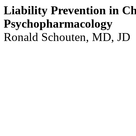
Liability Prevention in C
Psychopharmacology
Ronald Schouten, MD, JD