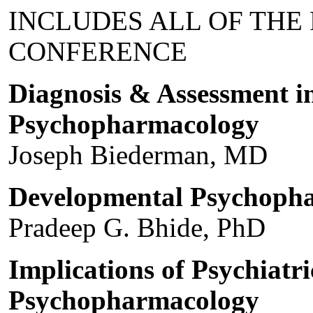
INCLUDES ALL OF THE
CONFERENCE
Diagnosis & Assessment in
Psychopharmacology
Joseph Biederman, MD
Developmental Psychoph
Pradeep G. Bhide, PhD
Implications of Psychiatri
Psychopharmacology