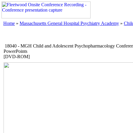
Home
»
Massachusetts General Hospital Psychiatry Academy
»
Chil
18040 - MGH Child and Adolescent Psychopharmacology Conferen
PowerPoints
[DVD-ROM]