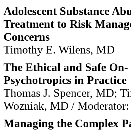
Adolescent Substance Abu
Treatment to Risk Manag
Concerns
Timothy E. Wilens, MD
The Ethical and Safe On-
Psychotropics in Practice
Thomas J. Spencer, MD; Ti
Wozniak, MD / Moderator:
Managing the Complex Pa