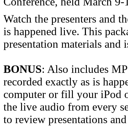
Conference, held March 9-
Watch the presenters and th
is happened live. This pack
presentation materials and i
BONUS
: Also includes MP3
recorded exactly as is happ
computer or fill your iPod 
the live audio from every s
to review presentations and 