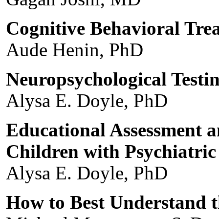
Cognitive Behavioral Trea
Aude Henin, PhD
Neuropsychological Testi
Alysa E. Doyle, PhD
Educational Assessment 
Children with Psychiatri
Alysa E. Doyle, PhD
How to Best Understand t