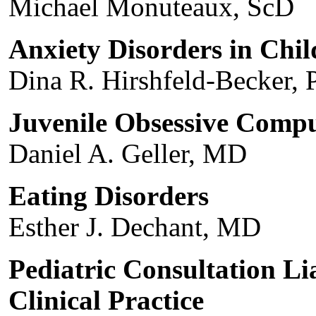
Michael Monuteaux, ScD
Anxiety Disorders in Chi
Dina R. Hirshfeld-Becker, 
Juvenile Obsessive Compu
Daniel A. Geller, MD
Eating Disorders
Esther J. Dechant, MD
Pediatric Consultation L
Clinical Practice