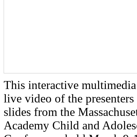
This interactive multimed
live video of the presenter
slides from the Massachuset
Academy Child and Adoles