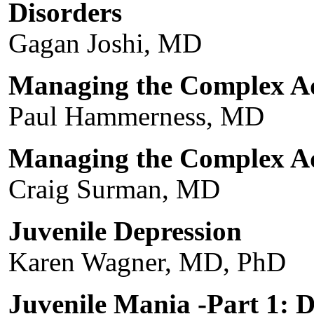
Disorders
Gagan Joshi, MD
Managing the Complex Ad
Paul Hammerness, MD
Managing the Complex A
Craig Surman, MD
Juvenile Depression
Karen Wagner, MD, PhD
Juvenile Mania -Part 1: D