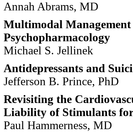
Annah Abrams, MD
Multimodal Management o
Psychopharmacology
Michael S. Jellinek
Antidepressants and Suic
Jefferson B. Prince, PhD
Revisiting the Cardiovasc
Liability of Stimulants 
Paul Hammerness, MD