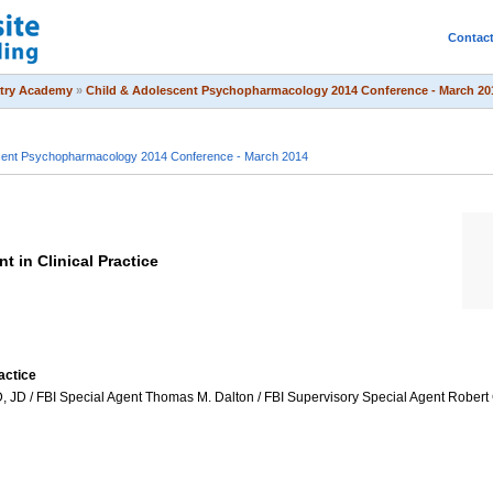
Contac
atry Academy
»
Child & Adolescent Psychopharmacology 2014 Conference - March 20
scent Psychopharmacology 2014 Conference - March 2014
 in Clinical Practice
actice
D / FBI Special Agent Thomas M. Dalton / FBI Supervisory Special Agent Robert C