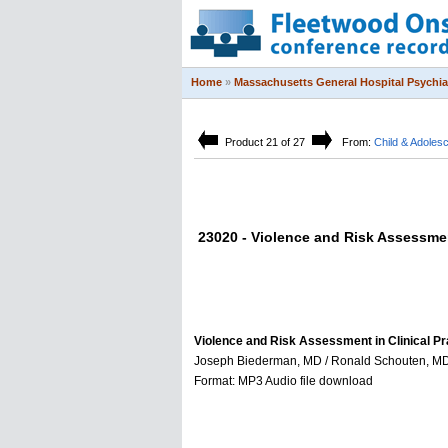
Home
»
Massachusetts General Hospital Psychi
Product 21 of 27
From:
Child & Adole
23020 - Violence and Risk Assessment
Violence and Risk Assessment in Clinical Pr
Joseph Biederman, MD / Ronald Schouten, MD, J
Format: MP3 Audio file download