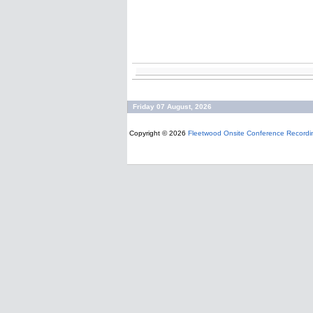
Friday 07 August, 2026
Copyright © 2026
Fleetwood Onsite Conference Recordi