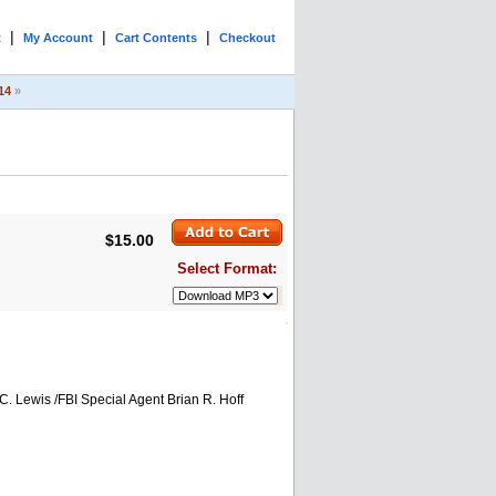
|
|
|
t
My Account
Cart Contents
Checkout
14
»
$15.00
Select Format:
. Lewis /FBI Special Agent Brian R. Hoff