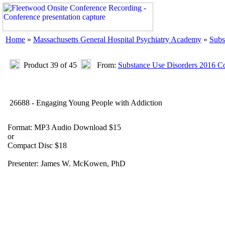
Home
»
Massachusetts General Hospital Psychiatry Academy
»
Subs
Product 39 of 45
From:
Substance Use Disorders 2016 Co
26688 - Engaging Young People with Addiction
Format: MP3 Audio Download $15
or
Compact Disc $18
Presenter: James W. McKowen, PhD