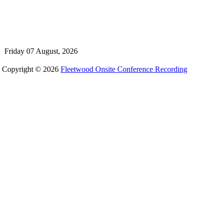
Friday 07 August, 2026
Copyright © 2026
Fleetwood Onsite Conference Recording