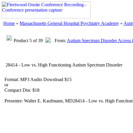
Home
»
Massachusetts General Hospital Psychiatry Academy
»
Auti
Product 5 of 39
From:
Autism Spectrum Disorder Across t
28414 - Low vs. High Functioning Autism Spectrum Disorder
Format: MP3 Audio Download $15
or
Compact Disc $18
Presenter: Walter E. Kaufmann, MD28414 - Low vs. High Function