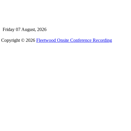
Friday 07 August, 2026
Copyright © 2026
Fleetwood Onsite Conference Recording