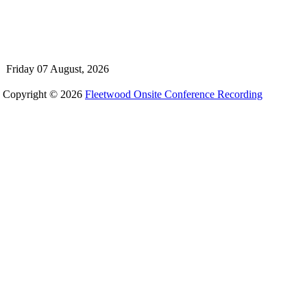
Friday 07 August, 2026
Copyright © 2026
Fleetwood Onsite Conference Recording