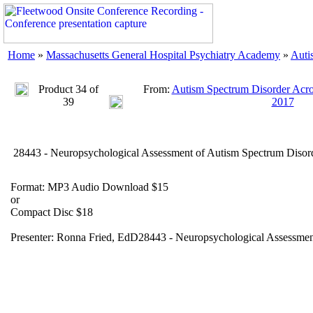
Home
»
Massachusetts General Hospital Psychiatry Academy
»
Auti
Product 34 of
From:
Autism Spectrum Disorder Acros
39
2017
28443 - Neuropsychological Assessment of Autism Spectrum Disor
Format: MP3 Audio Download $15
or
Compact Disc $18
Presenter: Ronna Fried, EdD28443 - Neuropsychological Assessmen