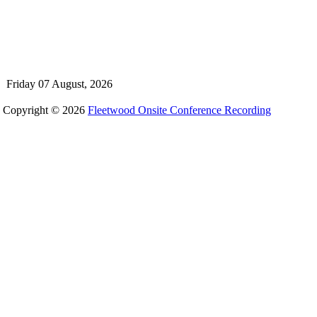
Friday 07 August, 2026
Copyright © 2026
Fleetwood Onsite Conference Recording