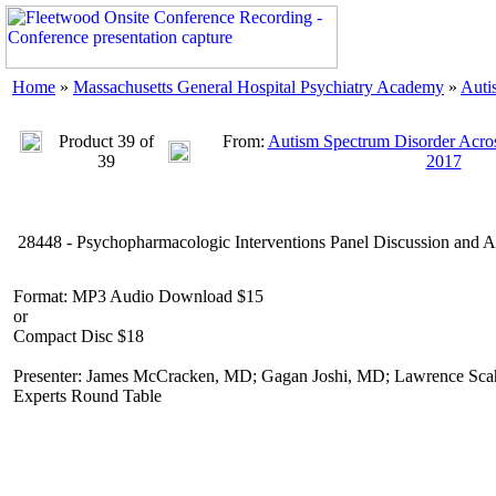
Home
»
Massachusetts General Hospital Psychiatry Academy
»
Auti
Product 39 of
From:
Autism Spectrum Disorder Acros
39
2017
28448 - Psychopharmacologic Interventions Panel Discussion and A
Format: MP3 Audio Download $15
or
Compact Disc $18
Presenter: James McCracken, MD; Gagan Joshi, MD; Lawrence Scahi
Experts Round Table