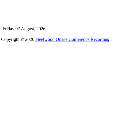
Friday 07 August, 2026
Copyright © 2026
Fleetwood Onsite Conference Recording