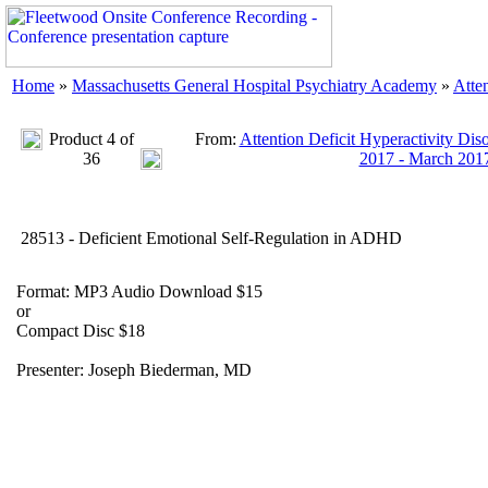
Home
»
Massachusetts General Hospital Psychiatry Academy
»
Atte
Product 4 of
From:
Attention Deficit Hyperactivity Dis
36
2017 - March 201
28513 - Deficient Emotional Self-Regulation in ADHD
Format: MP3 Audio Download $15
or
Compact Disc $18
Presenter: Joseph Biederman, MD